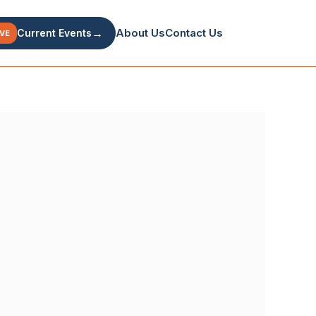
→
About Us
Contact Us
Current Events
IVE