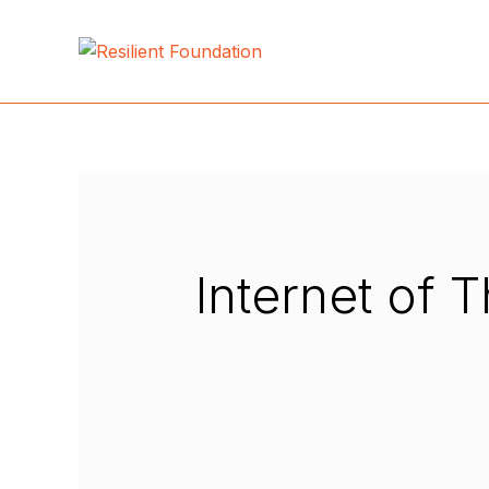
Internet of 