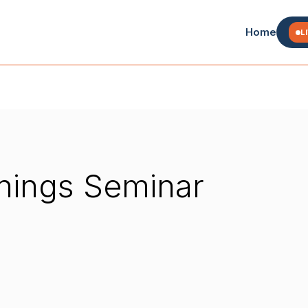
Home
L
Things Seminar