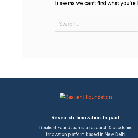
It seems we can’t find what you’re 
Research. Innovation. Impact.
Resilient Foundation is a research & academic
innovation platform based in New Delhi.