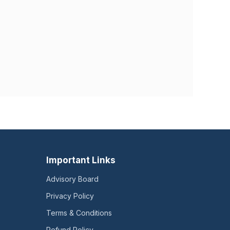
Important Links
Advisory Board
Privacy Policy
Terms & Conditions
Refund Policy