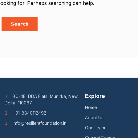
looking for. Perhaps searching can help.
Explore
BC-4E, DDA Flats, Munirka, New
Delhi- 110067
Home
+91-8840112492
About Us
info@resilientfoundation.in
Our Team
Current Events